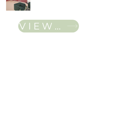
VIEW FULL PORTFOLIO
Jordan Canning
Located in Regina,SK
cann0106@algonquinlive.com
IDAS, IDC, ARIDO,
CSC
Student Member
© 2025 by Jordan
Canning. Powered and