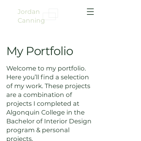
Jordan
Canning
My Portfolio
Welcome to my portfolio.
Here you’ll find a selection
of my work. These projects
are a combination of
projects I completed at
Algonquin College in the
Bachelor of Interior Design
program & personal
projects.